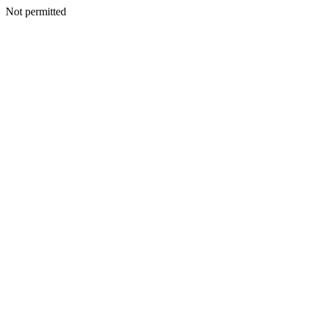
Not permitted