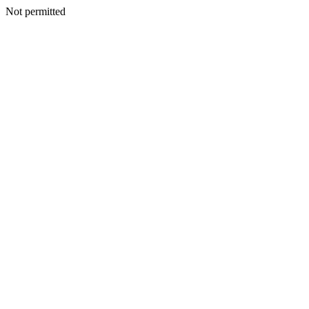
Not permitted